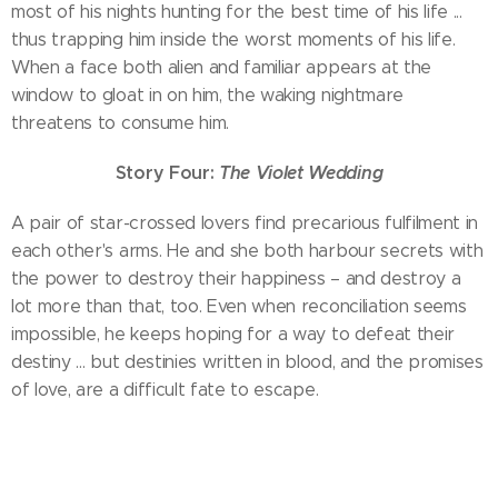
most of his nights hunting for the best time of his life ...
thus trapping him inside the worst moments of his life.
When a face both alien and familiar appears at the
window to gloat in on him, the waking nightmare
threatens to consume him.
Story Four:
The Violet Wedding
A pair of star-crossed lovers find precarious fulfilment in
each other's arms. He and she both harbour secrets with
the power to destroy their happiness – and destroy a
lot more than that, too. Even when reconciliation seems
impossible, he keeps hoping for a way to defeat their
destiny ... but destinies written in blood, and the promises
of love, are a difficult fate to escape.