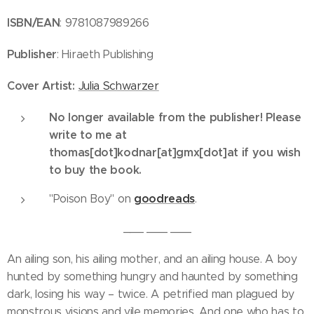
ISBN/EAN
: 9781087989266
Publisher
: Hiraeth Publishing
Cover
Artist:
Julia Schwarzer
No longer available from the publisher! Please
write to me at
thomas[dot]kodnar[at]gmx[dot]at if you wish
to buy the book.
goodreads
"Poison Boy" on
.
___ ___ ___
An ailing son, his ailing mother, and an ailing house. A boy
hunted by something hungry and haunted by something
dark, losing his way – twice. A petrified man plagued by
monstrous visions and vile memories. And one who has to