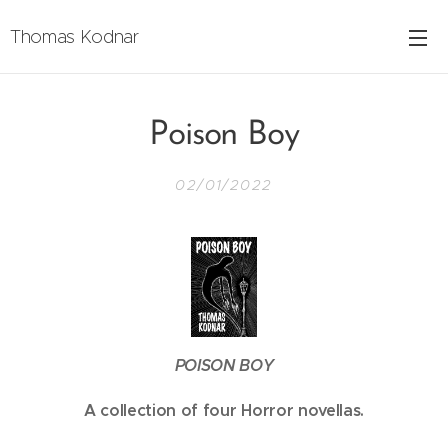
Thomas Kodnar
Poison Boy
02/01/2022
POISON BOY
A collection of four Horror novellas.