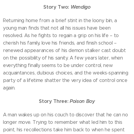
Story Two:
Wendigo
Returning home from a brief stint in the loony bin, a
young man finds that not all his issues have been
resolved. As he fights to regain a grip on his life – to
cherish his family, love his friends, and finish school –
renewed appearances of his demon stalker cast doubt
on the possibility of his sanity. A few years later, when
everything finally seems to be under control, new
acquaintances, dubious choices, and the weeks-spanning
party of a lifetime shatter the very idea of control once
again.
Story Three:
Poison Boy
A man wakes up on his couch to discover that he can no
longer move. Trying to remember what led him to this
point, his recollections take him back to when he spent