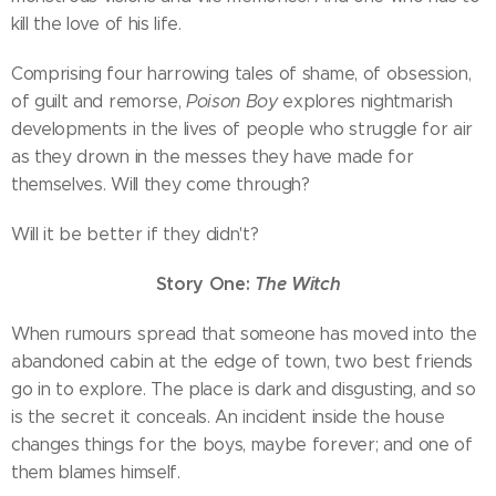
kill the love of his life.
Comprising four harrowing tales of shame, of obsession,
of guilt and remorse,
Poison Boy
explores nightmarish
developments in the lives of people who struggle for air
as they drown in the messes they have made for
themselves. Will they come through?
Will it be better if they didn't?
Story One:
The Witch
When rumours spread that someone has moved into the
abandoned cabin at the edge of town, two best friends
go in to explore. The place is dark and disgusting, and so
is the secret it conceals. An incident inside the house
changes things for the boys, maybe forever; and one of
them blames himself.