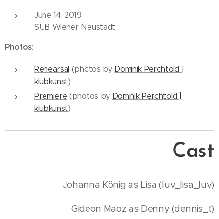
June 14, 2019
SUB Wiener Neustadt
Photos
:
Rehearsal
(photos by
Dominik Perchtold |
klubkunst
)
Premiere
(photos by
Dominik Perchtold |
klubkunst
)
Cast
Johanna König as Lisa (luv_lisa_luv)
Gideon Maoz as Denny (dennis_t)