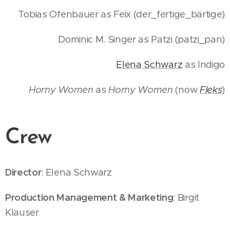
Tobias Ofenbauer as Feix (der_fertige_bärtige)
Dominic M. Singer as Patzi (patzi_pan)
Elena Schwarz
as Indigo
Horny Women
as
Horny Women
(now
Fleks
)
Crew
Director
: Elena Schwarz
Production Management & Marketing
: Birgit
Klauser