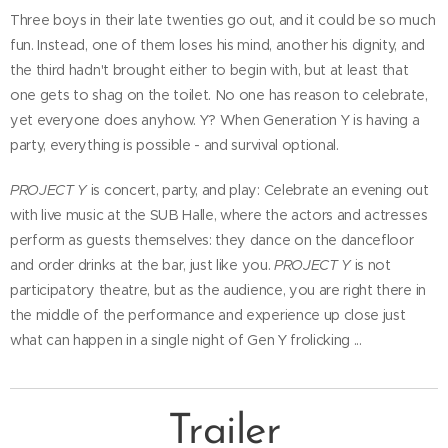
Three boys in their late twenties go out, and it could be so much
fun. Instead, one of them loses his mind, another his dignity, and
the third hadn't brought either to begin with, but at least that
one gets to shag on the toilet. No one has reason to celebrate,
yet everyone does anyhow. Y? When Generation Y is having a
party, everything is possible - and survival optional.
PROJECT Y
is concert, party, and play: Celebrate an evening out
with live music at the SUB Halle, where the actors and actresses
perform as guests themselves: they dance on the dancefloor
and order drinks at the bar, just like you.
PROJECT Y
is not
participatory theatre, but as the audience, you are right there in
the middle of the performance and experience up close just
what can happen in a single night of Gen Y frolicking ...
Trailer