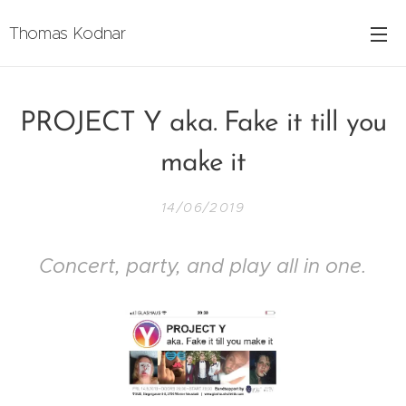
Thomas Kodnar
PROJECT Y aka. Fake it till you
make it
14/06/2019
Concert, party, and play all in one.