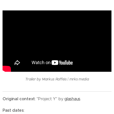
Trailer by Markus Raffeis | mrks media
Original context
: "Project Y" by
glashaus
Past dates
: