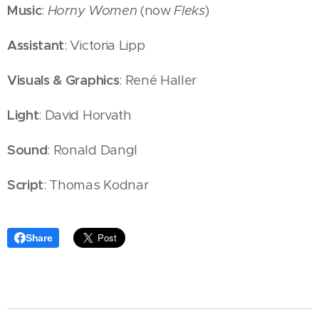
Music
:
Horny Women
(now
Fleks
)
Assistant
: Victoria Lipp
Visuals & Graphics
: René Haller
Light
: David Horvath
Sound
: Ronald Dangl
Script
: Thomas Kodnar
Share