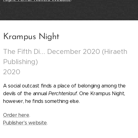
Krampus Night
The Fifth Di... December 2020 (Hiraeth
Publishing)
2020
A social outcast finds a place of belonging among the
devils of the annual
Perchtenlauf
.
O
ne Krampus Night,
however, he finds something else.
Order here
.
Publisher's website
.