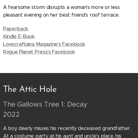
A fearsome storm disrupts a woman's more or less
pleasant evening on her best friend's roof terrace.
Paperback
.
Kindle E-Book
.
Lovecraftiana Magazine's Facebook
.
Rogue Planet Press's Facebook
.
The Attic
Hole
The Gallows Tree 1: Decay
2022
A boy dearly misses his recently deceased grandfather.
At a costume party at his aunt and uncle's place, his