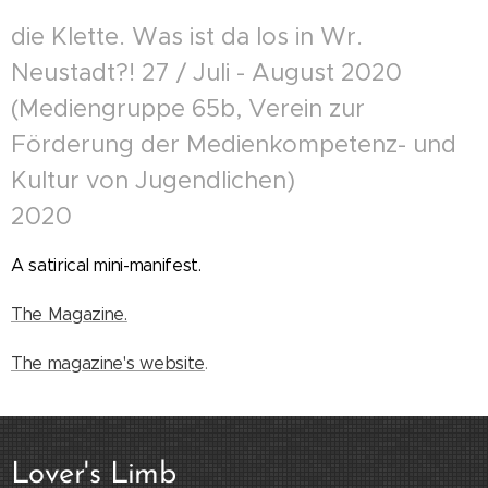
die Klette. Was ist da los in Wr.
Neustadt?! 27 / Juli - August 2020
(Mediengruppe 65b, Verein zur
Förderung der Medienkompetenz- und
Kultur von Jugendlichen)
2020
A satirical mini-manifest.
The Magazine.
The magazine's website
.
Lover's Limb