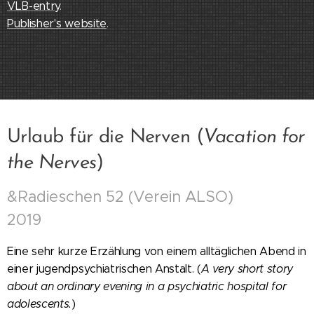
VLB-entry
.
Publisher's website
.
Urlaub für die Nerven (
Vacation for
the Nerves
)
&Radieschen 52 (Verein ALSO)
2019
Eine sehr kurze Erzählung von einem alltäglichen Abend in
einer jugendpsychiatrischen Anstalt. (
A very short story
about an ordinary evening in a psychiatric hospital for
adolescents.
)