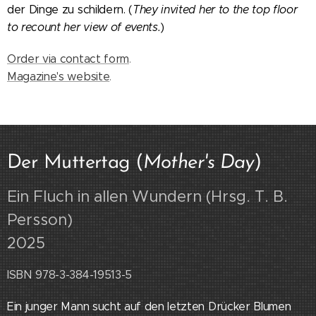
der Dinge zu schildern.
(
They invited her to the top floor
to recount her view of events.
)
Order via contact form
.
Magazine's website
.
Der Muttertag (
Mother's Day
)
Ein Fluch in allen Wundern (Hrsg. T. B.
Persson
)
2025
ISBN 978-3-384-19513-5
Ein junger Mann sucht auf den letzten Drücker Blumen