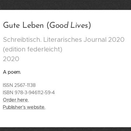
Gute Leben (
Good Lives
)
Schreibtisch. Literarisches Journal 2020
(edition federleicht)
2020
A poem.
ISSN 2567-1138
ISBN 978-3-946112-59-4
Order here.
Publisher's website.