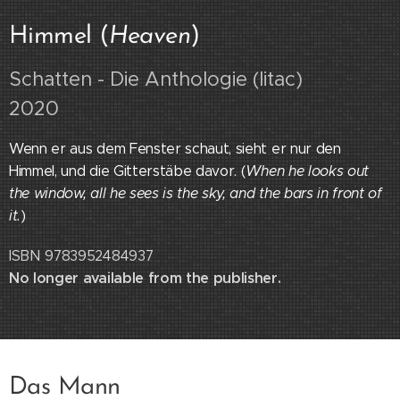
Himmel (
Heaven
)
Schatten - Die Anthologie (litac)
2020
Wenn er aus dem Fenster schaut, sieht er nur den
Himmel, und die Gitterstäbe davor. (
When he looks out
the window, all he sees is the sky, and the bars in front of
it.
)
ISBN 9783952484937
No longer available from the publisher.
Das Mann