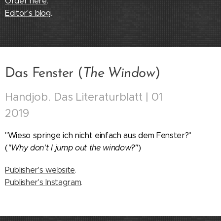
Order here
.
Editor's blog
.
Das Fenster (
The Window
)
Handjob. Das Literaturblatt | 01
2019
"Wieso springe ich nicht einfach aus dem Fenster?"
(
"Why don't I jump out the window?"
)
Publisher's website
.
Publisher's Instagram
.