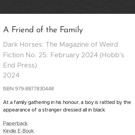
A Friend of the Family
Dark Horses: The Magazine of Weird
Fiction No. 25:
February 2024 (Hobb's
End Press)
2024
ISBN
979-8877830448
At a family gathering in his honour, a boy is rattled by the
appearance of a stranger dressed all in black.
Paperback
.
Kindle E-Book
.