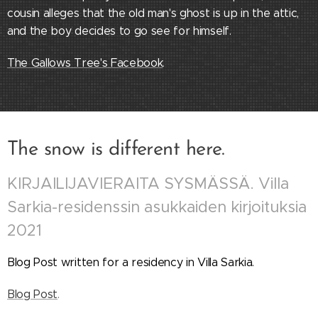
cousin alleges that the old man's ghost is up in the attic,
and the boy decides to go see for himself.
The Gallows Tree's Facebook
.
The snow is different here.
KIRJAILIJAVIERAITA SYSMÄSSÄ. Villa
Sarkia-residenssin asukkaiden kirjoituksia
2021
Blog Post written for a residency in Villa Sarkia.
Blog Post
.