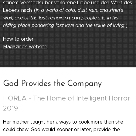
seinem Versteck über verlorene Liebe und den Wert des
Lebens nach. (
In a world of cold, dust rain, and siren's
wail, one of the last remaining egg people sits in his
hiding place pondering lost love and the value of living.
)
How to order
.
Magazine's website
.
God Provides the Company
HORLA - The Home of Intelligent Horror
2019
Her mother taught her always to cook more than she
could chew; God would, sooner or later, provide the