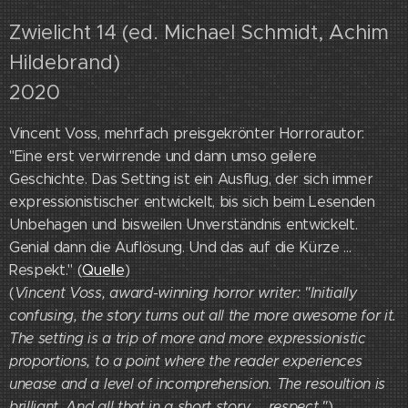
Zwielicht 14 (ed. Michael Schmidt, Achim
Hildebrand)
2020
Vincent Voss, mehrfach preisgekrönter Horrorautor:
"Eine erst verwirrende und dann umso geilere
Geschichte. Das Setting ist ein Ausflug, der sich immer
expressionistischer entwickelt, bis sich beim Lesenden
Unbehagen und bisweilen Unverständnis entwickelt.
Genial dann die Auflösung. Und das auf die Kürze ...
Respekt." (
Quelle
)
(
Vincent Voss, award-winning horror writer: "Initially
confusing, the story turns out all the more awesome for it.
The setting is a trip of more and more expressionistic
proportions, to a point where the reader experiences
unease and a level of incomprehension. The resoultion is
brilliant. And all that in a short story ... respect."
)