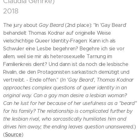
Claudia Gehrke)
2018
The jury about
Gay Beard
(2nd place): "In 'Gay Beard'
behandelt Thomas Kodnar auf originelle Weise
vielschichtige Queer Identity-Fragen: Kann ich als
Schwuler eine Lesbe begehren? Begehre ich sie vor
allem, weil sie mir als heterosexuelle Tarnung im
Familienkreis dient? Und dann ist da noch die lesbische
Rivalin, die den Protagonisten sarkastisch demütigt und
vertreibt. - Ende offen." (
In 'Gay Beard', Thomas Kodnar
approaches complex questions of queer identity in an
original way. Can a gay man desire a lesbian woman?
Can he lust for her because of her usefulness as a "beard"
for his family? The relationship is complicated further by
the lesbian rival, who sarcastically humiliates him and
drives him away; the ending leaves question unanswered.
)
(
Source
)