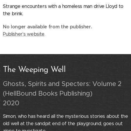
Strange encounters with a homeless man drive Lloyd to
the brink.
No longer available from the publisher.
Publisher's website
.
The Weeping Well
Ghosts, Spirits and Specters: Volume 2
(HellBound Books Publishing)
2020
Simon, who has heard all the mysterious stories about the
old well at the sandpit end of the playground, goes out
alone to investigate.