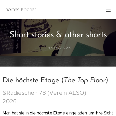
Thomas Kodnar
Short stories & other shorts
28/06/2026
Die höchste Etage (
The Top Floor
)
&Radieschen 78 (Verein ALSO)
2026
Man hat sie in die höchste Etage eingeladen, um ihre Sicht