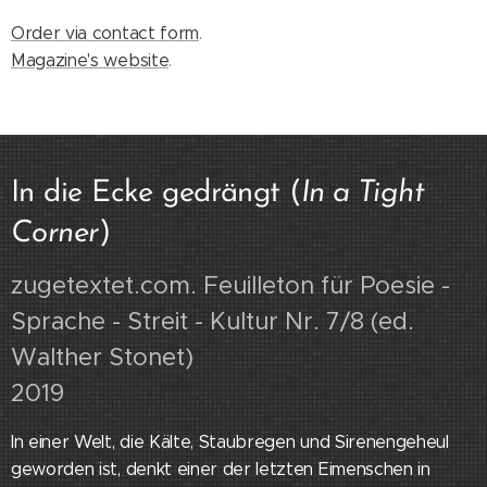
Order via contact form
.
Magazine's website
.
In die Ecke gedrängt (
In a Tight
Corner
)
zugetextet.com. Feuilleton für Poesie -
Sprache - Streit - Kultur Nr. 7/8 (ed.
Walther Stonet)
2019
In einer Welt, die Kälte, Staubregen und Sirenengeheul
geworden ist, denkt einer der letzten Eimenschen in