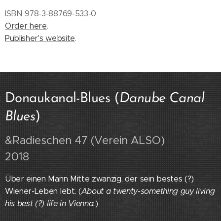
ISBN 978-3-88769-533-0
Order here
.
Publisher's website
.
Donaukanal-Blues (
Danube Canal
Blues
)
&Radieschen 47 (Verein ALSO)
2018
Über einen Mann Mitte zwanzig, der sein bestes (?)
Wiener-Leben lebt. (
About a twenty-something guy living
his best (?) life in Vienna.
)