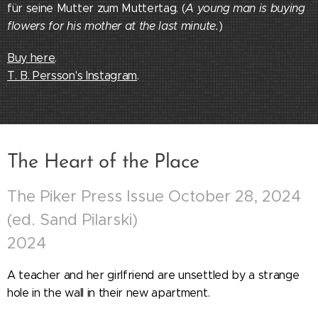
für seine Mutter zum Muttertag. (
A young man is buying
flowers for his mother at the last minute.
)
Buy here
.
T. B. Persson
's Instagram
.
The Heart of the Place
The Piker Press Issue October 28, 2024
(ed. Sand Pilarski)
2024
A teacher and her girlfriend are unsettled by a strange
hole in the wall in their new apartment.