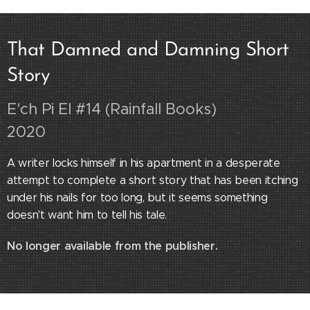
That Damned and Damning Short
Story
E'ch Pi El #14 (Rainfall Books)
2020
A writer locks himself in his apartment in a desperate
attempt
to complete a short story that has been itching
under his nails for too long, b
ut it seems something
doesn't want him to tell his tale.
No longer available from the publisher.