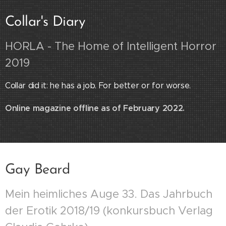
Collar's Diary
HORLA - The Home of Intelligent Horror
2019
Collar did it: he has a job. For better or for worse.
Online magazine offline as of February 2022.
Gay Beard
Mein heimliches Auge 33. Das Jahrbuch
der Erotik 2018/19 (konkursbuch Verlag