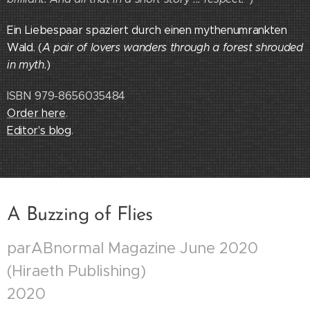
Ein Liebespaar spaziert durch einen mythenumrankten
Wald. (
A pair of lovers wanders through a forest shrouded
in myth.
)
ISBN 979-8656035484
Order here
.
Editor's blog
.
A Buzzing of Flies
parABnormal Magazine June 2020
(Hiraeth Publishing)
2020