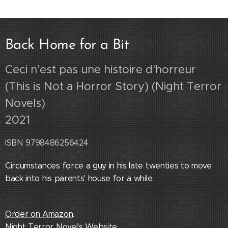
Back Home for a Bit
Ceci n'est pas une histoire d'horreur
(This is Not a Horror Story) (Night Terror
Novels)
2021
ISBN 9798486256424
Circumstances force a guy in his late twenties to move
back into his parents' house for a while.
Order on Amazon
.
Night Terror Novel's Website
.