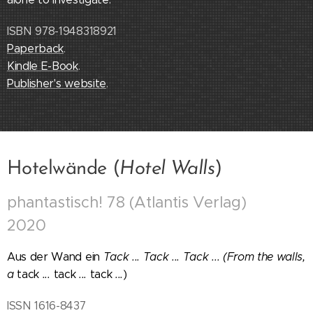
ISBN 978-1948318921
Paperback
.
Kindle E-Book
.
Publisher's website
.
Hotelwände (
Hotel Walls
)
phantastisch! 78 (Atlantis Verlag)
2020
Aus der Wand ein
Tack ... Tack ... Tack ... (From the walls,
a
tack
...
tack
...
tack
...
)
ISSN 1616-8437