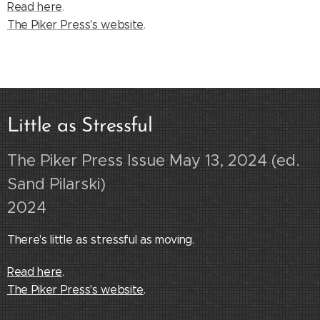
Read here
.
The Piker Press's website
.
Little as Stressful
The Piker Press Issue May 13, 2024
(ed.
Sand Pilarski)
2024
There's little as stressful as moving.
Read here
.
The Piker Press
's website
.