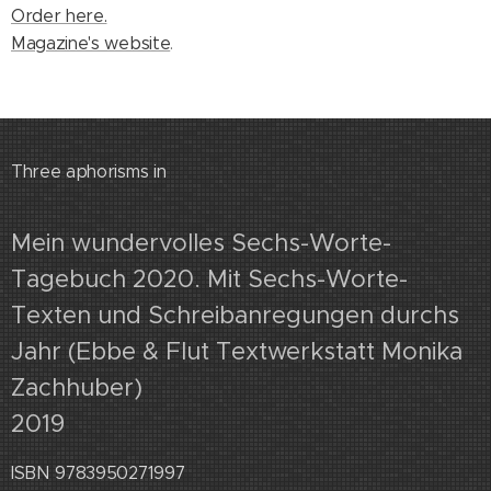
Order here.
Magazine's website
.
Three aphorisms in
Mein wundervolles Sechs-Worte-
Tagebuch 2020. Mit Sechs-Worte-
Texten und Schreibanregungen durchs
Jahr (Ebbe & Flut Textwerkstatt Monika
Zachhuber)
2019
ISBN 9783950271997