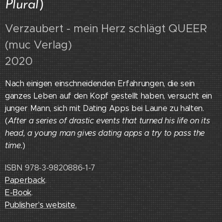
Plural
)
Verzaubert - mein Herz schlägt QUEER
(muc Verlag)
2020
Nach einigen einschneidenden Erfahrungen, die sein
ganzes Leben auf den Kopf gestellt haben, versucht ein
junger Mann, sich mit Dating Apps bei Laune zu halten.
(
After a series of drastic events that turned his life on its
head, a young man gives dating apps a try to pass the
time.
)
ISBN 978-3-9820886-1-7
Paperback
.
E-Book
.
Publisher's website.