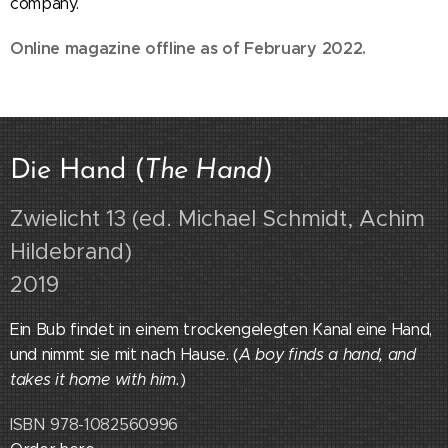
company.
Online magazine offline as of February 2022.
Die Hand (
The Hand
)
Zwielicht 13 (ed. Michael Schmidt, Achim
Hildebrand)
2019
Ein Bub findet in einem trockengelegten Kanal eine Hand,
und nimmt sie mit nach Hause. (
A boy finds a hand, and
takes it home with him.
)
ISBN 978-1082560996