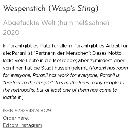
Wespenstich (
Wasp's Sting
)
Abgefuckte Welt (hummel&sahne)
2020
In Paranil gibt es Platz für alle; in Paranil gibt es Arbeit für
alle; Paranil ist "Partnerin der Menschen": Dieses Motto
lockt viele Leute in die Metropole; aber zumindest einer
von ihnen hat die Stadt hassen gelernt. (
Paranil has room
for everyone; Paranil has work for everyone; Paranil is
"Partner to the People": this motto lures many people to
the metropolis, but at least one of them has come to
loathe it.
)
ISBN 9783948243029
Order here
.
Editors' Instagram
.