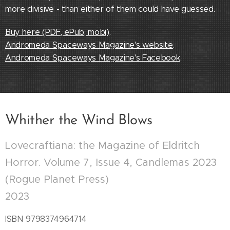
more divisive - than either of them could have guessed.
Buy here (PDF, ePub, mobi)
.
Andromeda Spaceways Magazine's website
.
Andromeda Spaceways Magazine's Facebook
.
Whither the Wind Blows
Lovecraftiana: the Magazine of Eldritch
Horror. Volume 7, Issue 4, Candlemas 2023
(Rogue Planet Press)
2023
ISBN 9798374964714