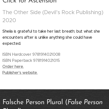
Click for Ascension
The Other Side (Devil's Rock Publishing)
2020
Sheila is grateful to take her last breath; but what she
encounters after is unlike anything she could have
expected.
ISBN Hardcover 9781914021008
ISBN Paperback 9781914021015
Order here.
Publisher's website.
Falsche Person Plural (
False Person