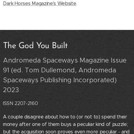
Dark Horses Magazine's Website
.
The God You Built
Andromeda Spaceways Magazine Issue
91 (ed. Tom Dullemond, Andromeda
Spaceways Publishing Incorporated)
2023
ISSN 2207-2160
A couple disagree about how to (or not to) spend their
money after one of them buys a peculiar kind of puzzle;
but the acquisition soon proves even more peculiar - and