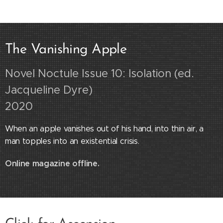
The Vanishing Apple
Novel Noctule Issue 10: Isolation (ed.
Jacqueline Dyre)
2020
When an apple vanishes out of his hand, into thin air, a
man topples into an existential crisis.
Online magazine offline.