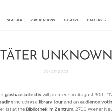
SLASHER
PUBLICATIONS
THEATRE
GALLERY
"TÄTER UNKNOWN
26/08/2023
th
glashauskollektiv
will premiere on August 30th: "
T
eading
including a
library tour
and an
audience voti
r 1st at the
Bibliothek im Zentrum
, 2700 Wiener Neu