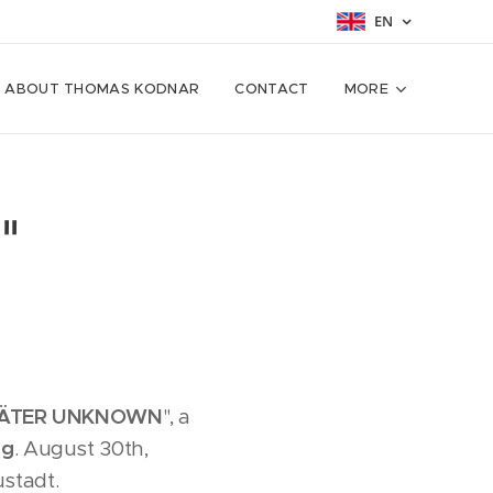
EN
ABOUT THOMAS KODNAR
CONTACT
MORE
"
ÄTER UNKNOWN
", a
ng
. August 30th,
stadt.