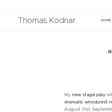
Thomas Kodnar
HOME
My
new stage play
wi
dramatic whodunnit r
August 31st, Septembe